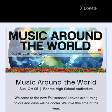
Donate
Boerne Concert Band
Music Around the World
Sun, Oct 05
  |  
Boerne High School Auditorium
Welcome to the new Fall season! Leaves are turning
colors and days will be cooler. We love this time of the
year.