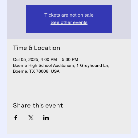
Tickets are not on sale
See other events
Time & Location
Oct 05, 2025, 4:00 PM – 5:30 PM
Boerne High School Auditorium, 1 Greyhound Ln,
Boerne, TX 78006, USA
Share this event