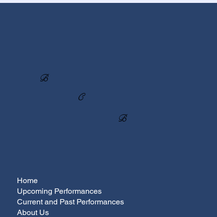
B
C
B
Home
Upcoming Performances
Current and Past Performances
About Us